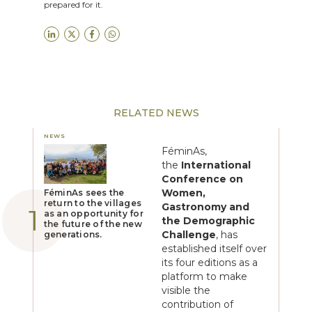
prepared for it.
RELATED NEWS
NEWS
FéminAs,
the
International
Conference on
Women,
FéminAs sees the
return to the villages
Gastronomy and
as an opportunity for
the Demographic
the future of the new
Challenge
, has
generations.
established itself over
its four editions as a
platform to make
visible the
contribution of