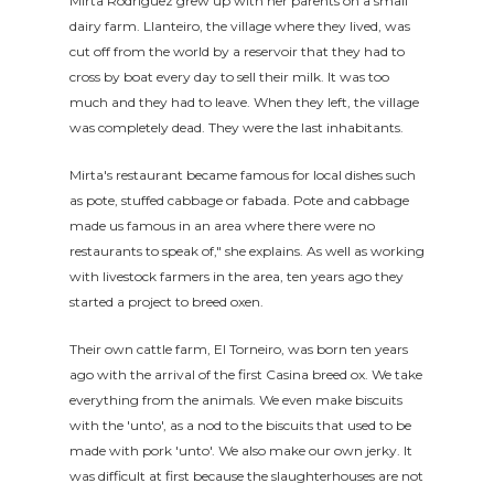
Mirta Rodríguez grew up with her parents on a small
dairy farm. Llanteiro, the village where they lived, was
cut off from the world by a reservoir that they had to
cross by boat every day to sell their milk. It was too
much and they had to leave. When they left, the village
was completely dead. They were the last inhabitants.
Mirta's restaurant became famous for local dishes such
as pote, stuffed cabbage or fabada. Pote and cabbage
made us famous in an area where there were no
restaurants to speak of," she explains. As well as working
with livestock farmers in the area, ten years ago they
started a project to breed oxen.
Their own cattle farm, El Torneiro, was born ten years
ago with the arrival of the first Casina breed ox. We take
everything from the animals. We even make biscuits
with the 'unto', as a nod to the biscuits that used to be
made with pork 'unto'. We also make our own jerky. It
was difficult at first because the slaughterhouses are not