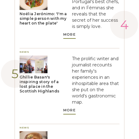
Portugal's best chefs,
and in Féminas she
reveals that the
Noélia Jerónimo: 'I'm a
simple person with my
secret of her success
heart on the plate'
is simply love.
MORE
NEWS
The prolific writer and
journalist recounts
her family's
experiences in an
Ghillie Basan's
inspiring story of a
inhospitable area that
lost place in the
she put on the
Scottish Highlands
world's gastronomic
map.
MORE
NEWS