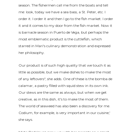
season. The fishermen call me from the boats and tell
me: look, today we have a sea bass, a St. Peter, etc. I
order it. I order it and then I go to the fish market. I order
it and it comes to my door from the fish market. Now it
is barnacle season in Puerto de Vega, but perhaps the
most emblematic product is the cuttlefish, which
starred in Mari's culinary demonstration and expressed
her philosophy.
Our product is of such high quality that we touch it as
little as possible, but we make dishes to make the most
of any leftovers", she adds. One of these is the bomba de
calamar, a pastry filled with squid stew in its own ink.
Our stews are the same as always, but when we get
creative, as in this dish, it's to make the most of them.
The world of seaweed has also been a discovery for me.
Codium, for example, is very important in our cuisine,'
she says.