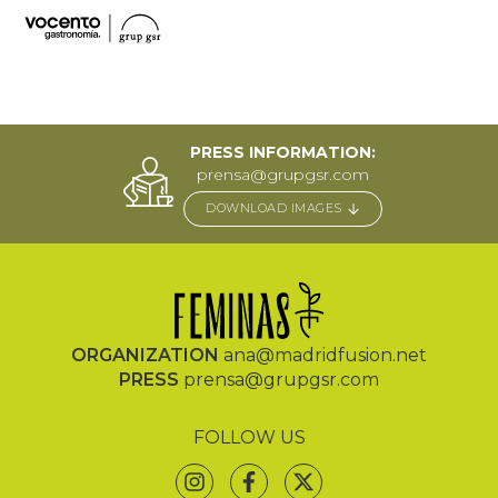
PRESS INFORMATION:
prensa@grupgsr.com
DOWNLOAD IMAGES
ORGANIZATION
ana@madridfusion.net
PRESS
prensa@grupgsr.com
FOLLOW US