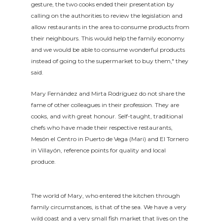
gesture, the two cooks ended their presentation by
calling on the authorities to review the legislation and
allow restaurants in the area to consume products from
their neighbours. This would help the family economy
and we would be able to consume wonderful products
instead of going to the supermarket to buy them," they
said.
Mary Fernández and Mirta Rodríguez do not share the
fame of other colleagues in their profession. They are
cooks, and with great honour. Self-taught, traditional
chefs who have made their respective restaurants,
Mesón el Centro in Puerto de Vega (Mari) and El Tornero
in Villayón, reference points for quality and local
produce.
The world of Mary, who entered the kitchen through
family circumstances, is that of the sea. We have a very
wild coast and a very small fish market that lives on the