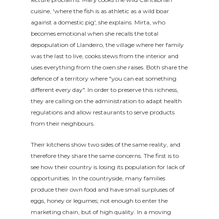
cuisine, 'where the fish is as athletic as a wild boar
against a domestic pig', she explains. Mirta, who
becomes emotional when she recalls the total
depopulation of Llandeiro, the village where her family
was the last to live, cooks stews from the interior and
uses everything from the oxen she raises. Both share the
defence of a territory where "you can eat something
different every day". In order to preserve this richness,
they are calling on the administration to adapt health
regulations and allow restaurants to serve products
from their neighbours.
Their kitchens show two sides of the same reality, and
therefore they share the same concerns. The first is to
see how their country is losing its population for lack of
opportunities. In the countryside, many families
produce their own food and have small surpluses of
eggs, honey or legumes; not enough to enter the
marketing chain, but of high quality. In a moving