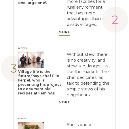
more facilities for a
one large one".
rural environment
that has more
advantages than
disadvantages.
MORE
NEWS
Without stew, there
is no creativity, and
stew is in danger, just
like the markets. The
Village life is the
future,' says chef Elio
chef dedicates his
Ferpel, who is
talk to defending the
presenting his project
simple stews of his
to document old
recipes at FéminAs
neighbours.
MORE
NEWS
She is one of