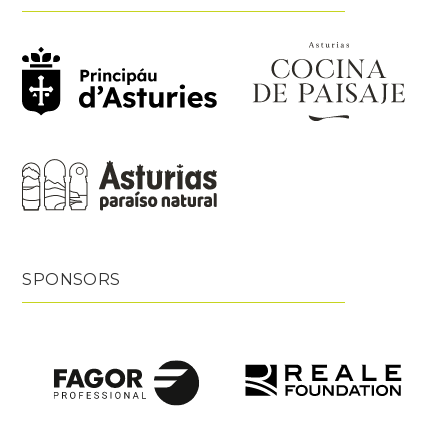
SPONSORS