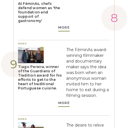
At FéminAs, chefs
defend women as 'the
foundation and
support of
gastronomy'
MORE
NEWS
The FéminAs award-
winning filmmaker
and documentary
maker says the idea
Tiago Pereira, winner
of the Guardians of
was born when an
Tradition award for his
anonymous woman
efforts to get to the
invited him to her
heart of traditional
Portuguese cuisine.
home to eat during a
filming session.
MORE
NEWS
The desire to relive