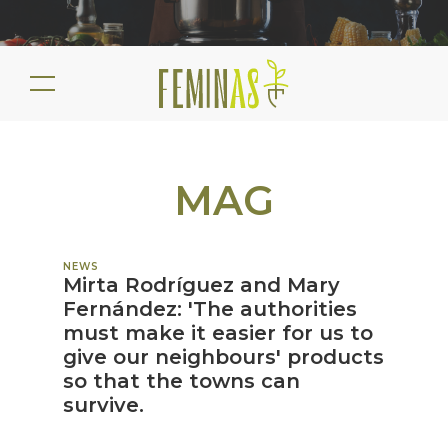
MAG
NEWS
Mirta Rodríguez and Mary
Fernández: 'The authorities
must make it easier for us to
give our neighbours' products
so that the towns can
survive.