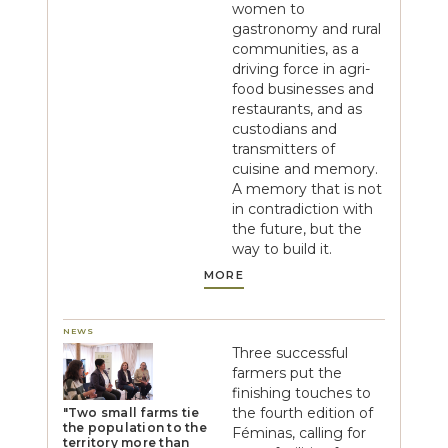
women to
gastronomy and rural
communities, as a
driving force in agri-
food businesses and
restaurants, and as
custodians and
transmitters of
cuisine and memory.
A memory that is not
in contradiction with
the future, but the
way to build it.
MORE
NEWS
Three successful
farmers put the
finishing touches to
the fourth edition of
"Two small farms tie
the population to the
Féminas, calling for
territory more than