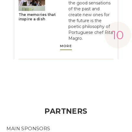
the good sensations
of the past and
create new ones for
The memories that
inspire a dish
the future is the
poetic philosophy of
Portuguese chef Rita
Magro.
MORE
PARTNERS
MAIN SPONSORS