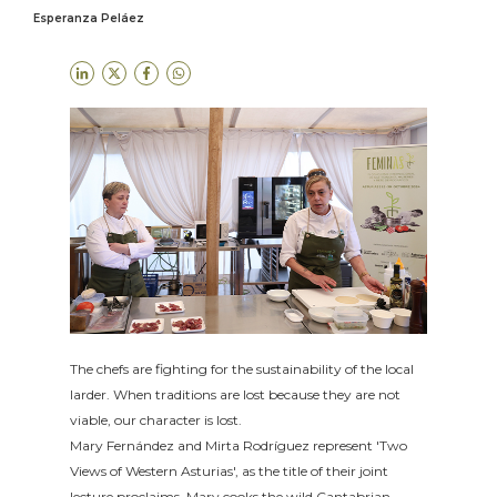
Esperanza Peláez
The chefs are fighting for the sustainability of the local
larder. When traditions are lost because they are not
viable, our character is lost.
Mary Fernández and Mirta Rodríguez represent 'Two
Views of Western Asturias', as the title of their joint
lecture proclaims. Mary cooks the wild Cantabrian