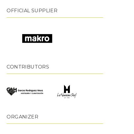
OFFICIAL SUPPLIER
CONTRIBUTORS
ORGANIZER