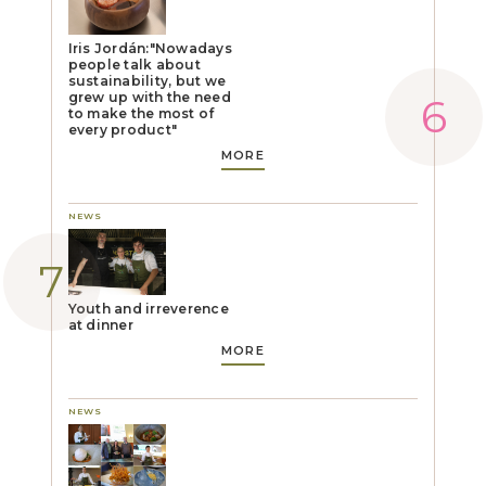
Iris Jordán:"Nowadays
people talk about
sustainability, but we
grew up with the need
to make the most of
every product"
MORE
NEWS
Youth and irreverence
at dinner
MORE
NEWS