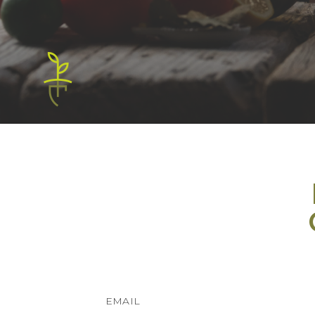
EMAIL