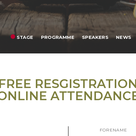
STAGE
PROGRAMME
SPEAKERS
NEWS
FREE RESGISTRATIO
ONLINE ATTENDANC
FORENAME