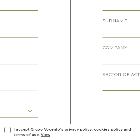
SURNAME
COMPANY
SECTOR OF ACT
I accept Grupo Vocento’s privacy policy, cookies policy and
terms of use.
View