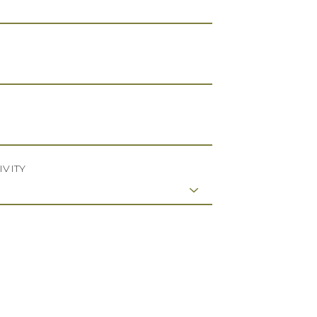
IVITY