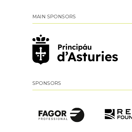
MAIN SPONSORS
SPONSORS