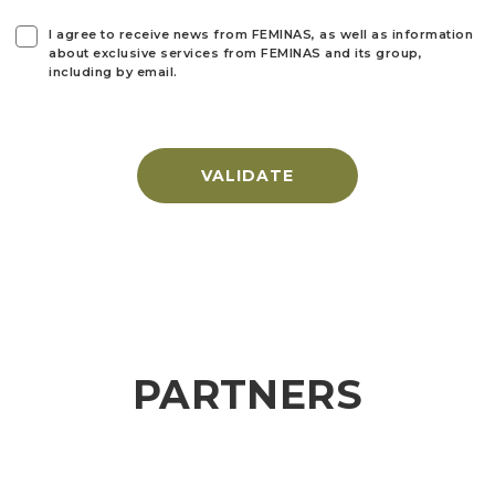
I agree to receive news from FEMINAS, as well as information
about exclusive services from FEMINAS and its group,
including by email.
VALIDATE
PARTNERS