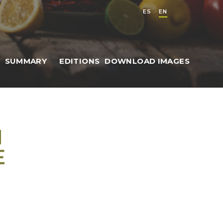
ES
EN
SUMMARY
EDITIONS
DOWNLOAD IMAGES
N
E