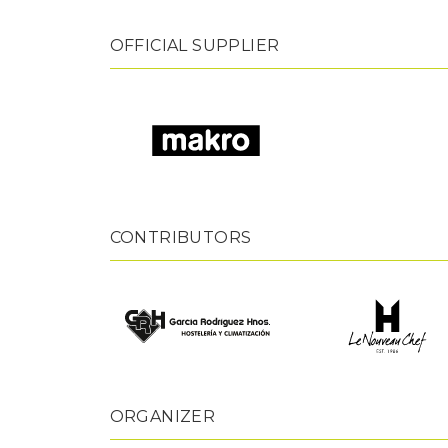
OFFICIAL SUPPLIER
CONTRIBUTORS
ORGANIZER