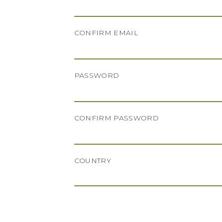
CONFIRM EMAIL
PASSWORD
CONFIRM PASSWORD
COUNTRY